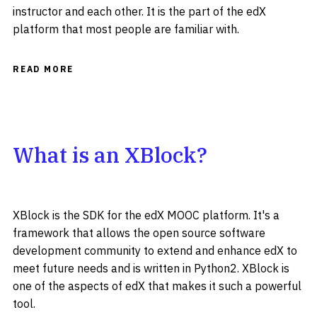
instructor and each other. It is the part of the edX
platform that most people are familiar with.
READ MORE
What is an XBlock?
XBlock is the SDK for the edX MOOC platform. It's a
framework that allows the open source software
development community to extend and enhance edX to
meet future needs and is written in Python2. XBlock is
one of the aspects of edX that makes it such a powerful
tool.