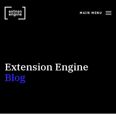
MAIN MENU
Extension Engine
Blog