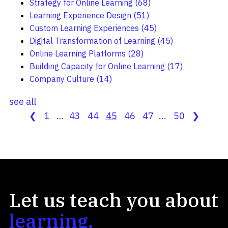
Strategy for Online Learning
(68)
Learning Experience Design
(51)
Custom Learning Experiences
(45)
Digital Transformation of Learning
(45)
Online Learning Platforms
(28)
Building Capacity for Online Learning
(17)
Company Culture
(14)
see all
❮
1
...
43
44
45
46
47
...
50
❯
Let us teach you about
learning.