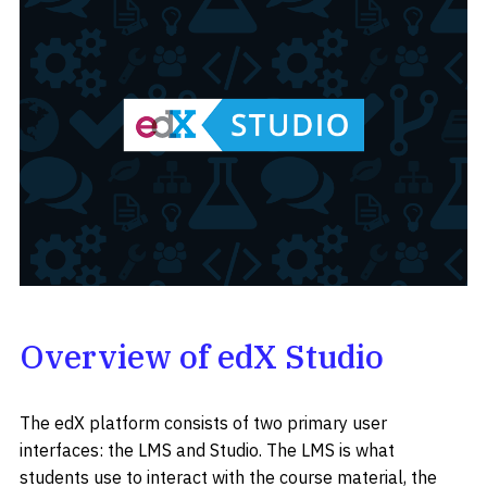
Overview of edX Studio
The edX platform consists of two primary user
interfaces: the LMS and Studio. The LMS is what
students use to interact with the course material, the