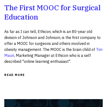
The First MOOC for Surgical
Education
As far as I can tell, Ethicon, which is an 80-year old
division of Johnson and Johnson, is the first company to
offer a MOOC for surgeons and others involved in
obesity management. The MOOC is the brain child of
Tim
Mauri
, Marketing Manager at Ethicon who is a self
described "online learning enthusiast".
READ MORE