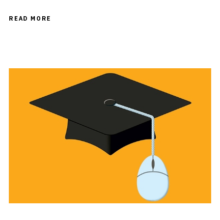
READ MORE