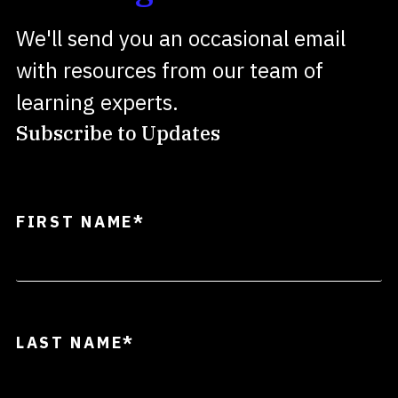
We'll send you an occasional email
with resources from our team of
learning experts.
Subscribe to Updates
FIRST NAME
*
LAST NAME
*