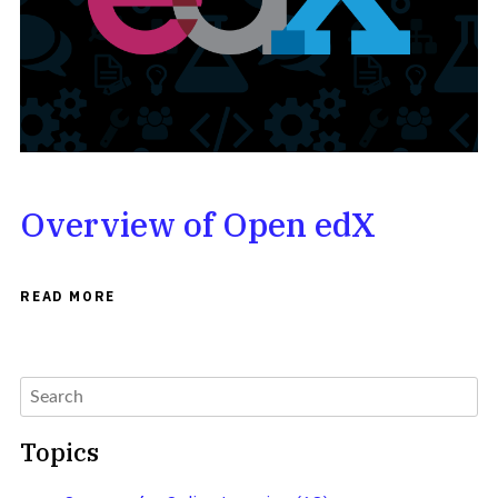
Overview of Open edX
READ MORE
Topics