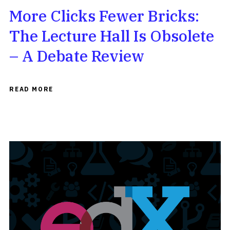
More Clicks Fewer Bricks:
The Lecture Hall Is Obsolete
– A Debate Review
READ MORE