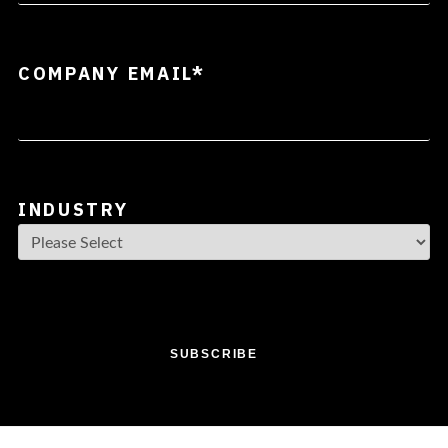
COMPANY EMAIL
*
INDUSTRY