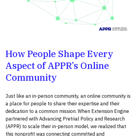
How People Shape Every
Aspect of APPR’s Online
Community
Just like an in-person community, an online community is
a place for people to share their expertise and their
dedication to a common mission. When Extension Engine
partnered with Advancing Pretrial Policy and Research
(APPR) to scale their in-person model, we realized that
this nonprofit was connecting committed and