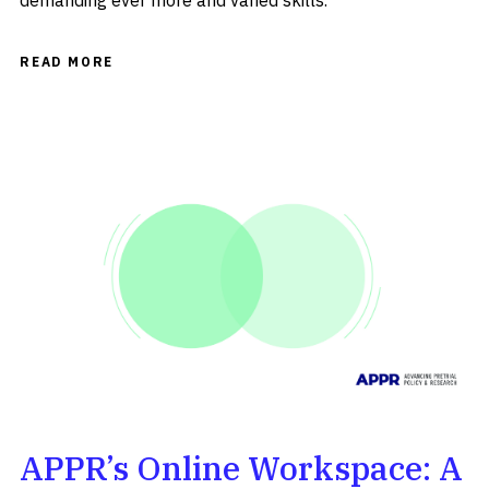
demanding ever more and varied skills.
READ MORE
APPR’s Online Workspace: A