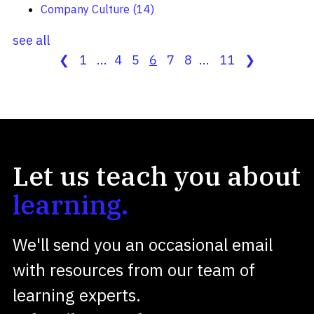
Company Culture
(14)
see all
❮
1
...
4
5
6
7
8
...
11
❯
Let us teach you about
learning.
We'll send you an occasional email
with resources from our team of
learning experts.