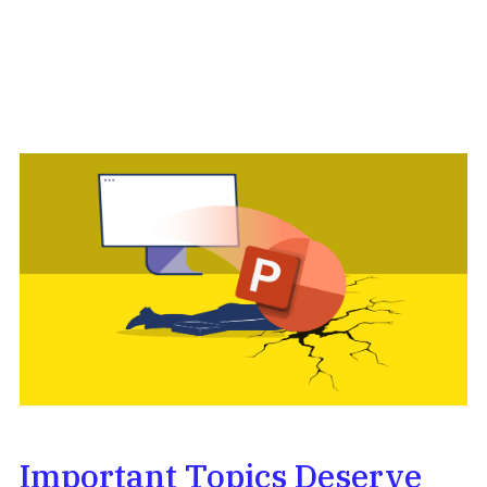
Important Topics Deserve