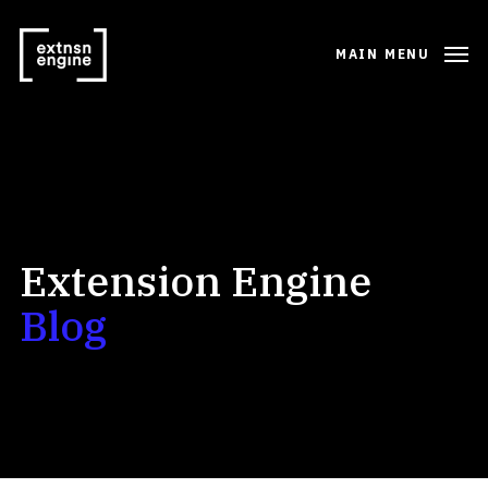
MAIN MENU
Extension Engine
Blog