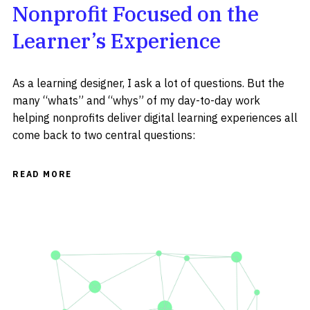
Nonprofit Focused on the
Learner’s Experience
As a learning designer, I ask a lot of questions. But the
many “whats” and “whys” of my day-to-day work
helping nonprofits deliver digital learning experiences all
come back to two central questions:
READ MORE