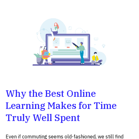
Why the Best Online
Learning Makes for Time
Truly Well Spent
Even if commuting seems old-fashioned, we still find