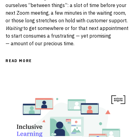
ourselves “between things”: a slot of time before your
next Zoom meeting, a few minutes in the waiting room,
or those long stretches on hold with customer support.
Waiting
to get somewhere or for that next appointment
to start consumes a frustrating — yet promising
— amount of our precious time.
READ MORE