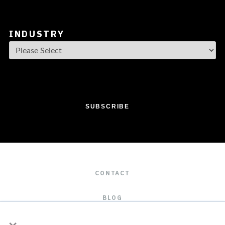
INDUSTRY
CONTACT
BLOG
×
CAREERS