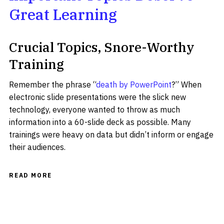
Great Learning
Crucial Topics, Snore-Worthy
Training
Remember the phrase “
death by PowerPoint
?” When
electronic slide presentations were the slick new
technology, everyone wanted to throw as much
information into a 60-slide deck as possible. Many
trainings were heavy on data but didn’t inform or engage
their audiences.
READ MORE