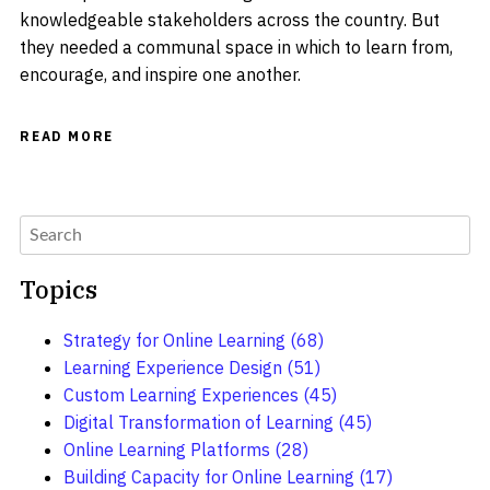
knowledgeable stakeholders across the country. But
they needed a communal space in which to learn from,
encourage, and inspire one another.
READ MORE
Topics
Strategy for Online Learning
(68)
Learning Experience Design
(51)
Custom Learning Experiences
(45)
Digital Transformation of Learning
(45)
Online Learning Platforms
(28)
Building Capacity for Online Learning
(17)