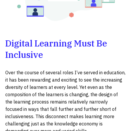
Digital Learning Must Be
Inclusive
Over the course of several roles I’ve served in education,
it has been rewarding and exciting to see the increasing
diversity of learners at every level. Yet even as the
composition of the learners is changing, the design of
the learning process remains relatively narrowly
focused in ways that fall further and further short of
inclusiveness. This disconnect makes learning more
challenging just as the knowledge economy is