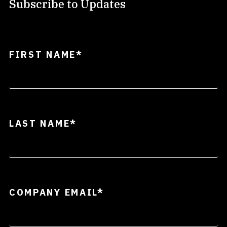
Subscribe to Updates
FIRST NAME
*
LAST NAME
*
COMPANY EMAIL
*