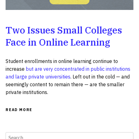
Two Issues Small Colleges
Face in Online Learning
Student enrollments in online learning continue to
increase
but are very concentrated in public institutions
and large private universities
. Left out in the cold — and
seemingly content to remain there — are the smaller
private institutions.
READ MORE