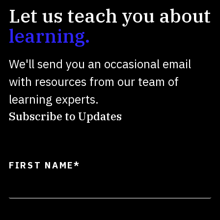
Let us teach you about
learning.
We'll send you an occasional email
with resources from our team of
learning experts.
Subscribe to Updates
FIRST NAME
*