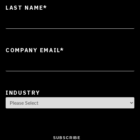
LAST NAME
*
COMPANY EMAIL
*
INDUSTRY