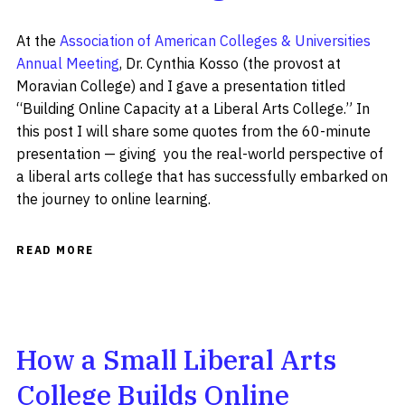
At the
Association of American Colleges & Universities
Annual Meeting
, Dr. Cynthia Kosso (the provost at
Moravian College) and I gave a presentation titled
“Building Online Capacity at a Liberal Arts College.” In
this post I will share some quotes from the 60-minute
presentation — giving you the real-world perspective of
a liberal arts college that has successfully embarked on
the journey to online learning.
READ MORE
How a Small Liberal Arts
College Builds Online