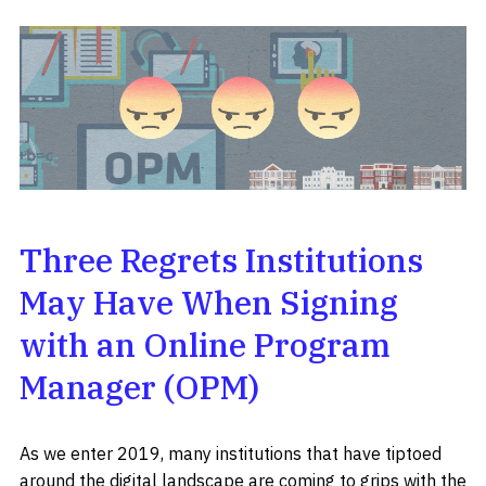
Three Regrets Institutions
May Have When Signing
with an Online Program
Manager (OPM)
As we enter 2019, many institutions that have tiptoed
around the digital landscape are coming to grips with the