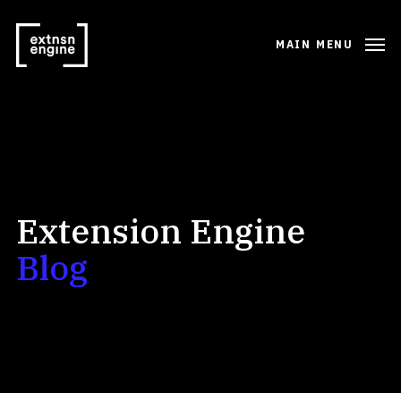
MAIN MENU
Extension Engine
Blog