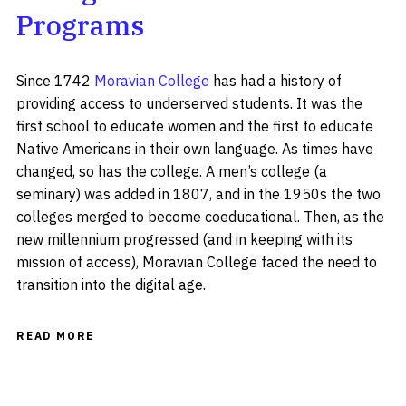
Programs
Since 1742
Moravian College
has had a history of
providing access to underserved students. It was the
first school to educate women and the first to educate
Native Americans in their own language. As times have
changed, so has the college. A men’s college (a
seminary) was added in 1807, and in the 1950s the two
colleges merged to become coeducational. Then, as the
new millennium progressed (and in keeping with its
mission of access), Moravian College faced the need to
transition into the digital age.
READ MORE