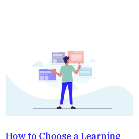
How to Choose a Learning