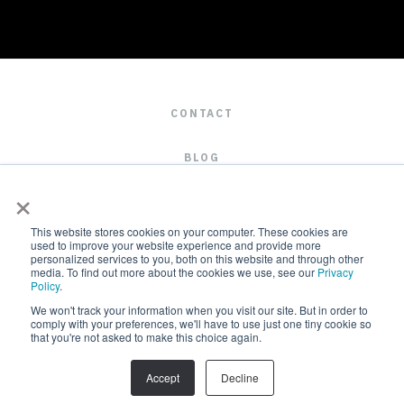
CONTACT
BLOG
×
CAREERS
This website stores cookies on your computer. These cookies are
used to improve your website experience and provide more
personalized services to you, both on this website and through other
media. To find out more about the cookies we use, see our
Privacy
Policy
.
We won't track your information when you visit our site. But in order to
comply with your preferences, we'll have to use just one tiny cookie so
that you're not asked to make this choice again.
2019 © ALL RIGHTS RESERVED
Accept
Decline
TERMS & CONDITIONS