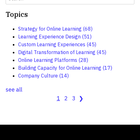
Topics
Strategy for Online Learning
(68)
Learning Experience Design
(51)
Custom Learning Experiences
(45)
Digital Transformation of Learning
(45)
Online Learning Platforms
(28)
Building Capacity for Online Learning
(17)
Company Culture
(14)
see all
1
2
3
❯