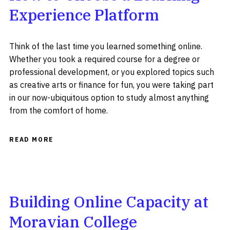
Experience Platform
Think of the last time you learned something online.
Whether you took a required course for a degree or
professional development, or you explored topics such
as creative arts or finance for fun, you were taking part
in our now-ubiquitous option to study almost anything
from the comfort of home.
READ MORE
Building Online Capacity at
Moravian College