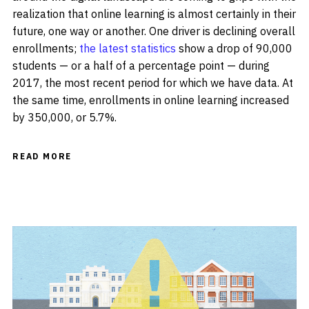
realization that online learning is almost certainly in their
future, one way or another. One driver is declining overall
enrollments;
the latest statistics
show a drop of 90,000
students — or a half of a percentage point — during
2017, the most recent period for which we have data. At
the same time, enrollments in online learning increased
by 350,000, or 5.7%.
READ MORE