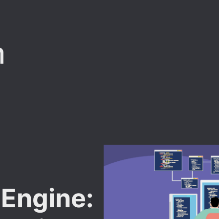
t
 Engine: