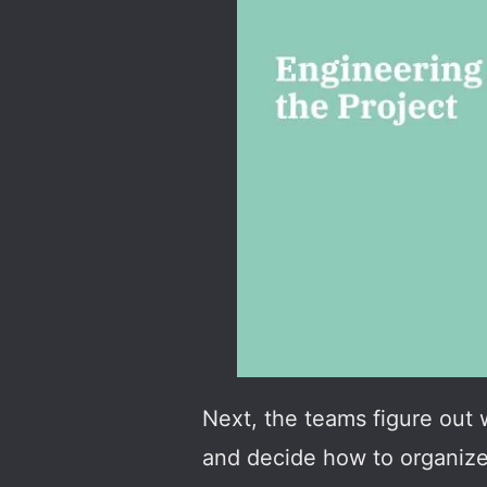
Next, the teams figure out 
and decide how to organize 