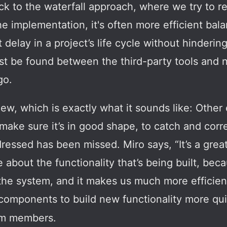
ck to the waterfall approach, where we try to 
he implementation, it's often more efficient bal
t delay in a project’s life cycle without hindering
t be found between the third-party tools and n
go.
ew, which is exactly what it sounds like: Othe
make sure it’s in good shape, to catch and corre
ressed has been missed. Miro says, “It’s a grea
bout the functionality that’s being built, beca
 the system, and it makes us much more efficie
components to build new functionality more quic
eam members.