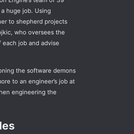
on Engine’s team of 39
s a huge job. Using
ther to shepherd projects
Dojkic, who oversees the
f each job and advise
moning the software demons
more to an engineer’s job at
 then engineering the
les