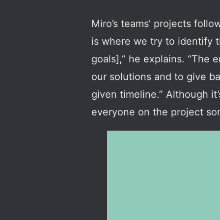
Miro’s teams’ projects follo
is where we try to identify 
goals],” he explains. “The en
our solutions and to give b
given timeline.” Although it
everyone on the project som