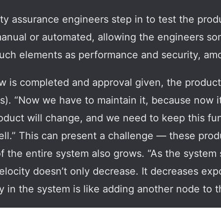
ty assurance engineers step in to test the produ
anual or automated, allowing the engineers some 
uch elements as performance and security, am
ew is completed and approval given, the product 
s). “Now we have to maintain it, because now it
oduct will change, and we need to keep this func
well.” This can present a challenge — these prod
f the entire system also grows. “As the system 
elocity doesn’t only decrease. It decreases ex
in the system is like adding another node to t