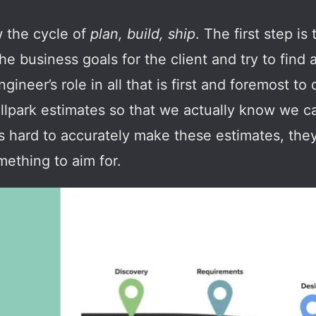
w the cycle of
plan, build, ship
. The first step i
the business goals for the client and try to find
gineer’s role in all that is first and foremost to 
allpark estimates so that we actually know we 
’s hard to accurately make these estimates, they
ething to aim for.