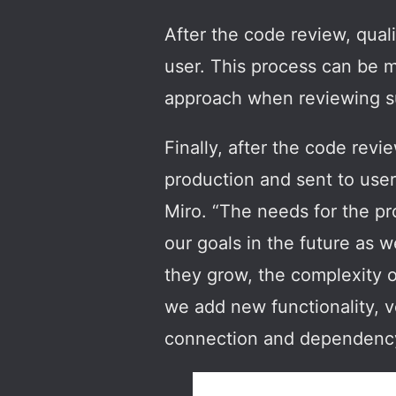
After the code review, quali
user. This process can be m
approach when reviewing s
Finally, after the code revi
production and sent to user
Miro. “The needs for the pr
our goals in the future as 
they grow, the complexity o
we add new functionality, v
connection and dependency 