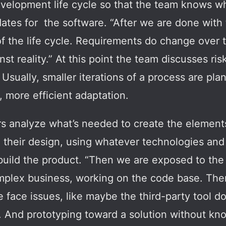
evelopment life cycle so that the team knows w
ates for the software. “After we are done with t
 of the life cycle. Requirements do change over 
st reality.” At this point the team discusses ri
 Usually, smaller iterations of a process are pl
, more efficient adaptation.
 analyze what’s needed to create the elements 
e their design, using whatever technologies and 
build the product. “Then we are exposed to the h
mplex business, working on the code base. There
e face issues, like maybe the third-party tool d
. And prototyping toward a solution without know