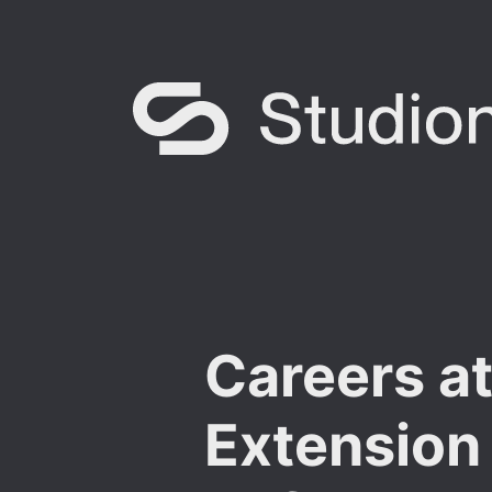
Careers a
Extension