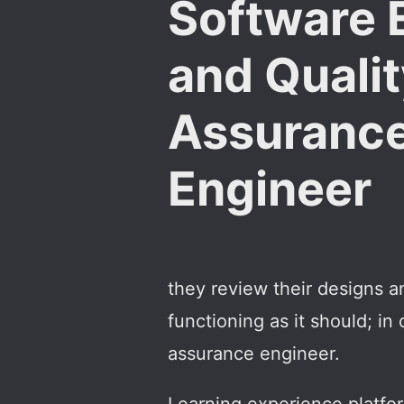
Software 
and Quali
Assuranc
Engineer
they review their designs a
functioning as it should; in
assurance engineer.