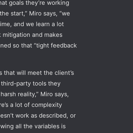
hat goals they’re working
he start,” Miro says, “we
time, and we learn a lot
sk mitigation and makes
anned so that “tight feedback
that will meet the client’s
third-party tools they
arsh reality,” Miro says,
’s a lot of complexity
oesn’t work as described, or
ing all the variables is