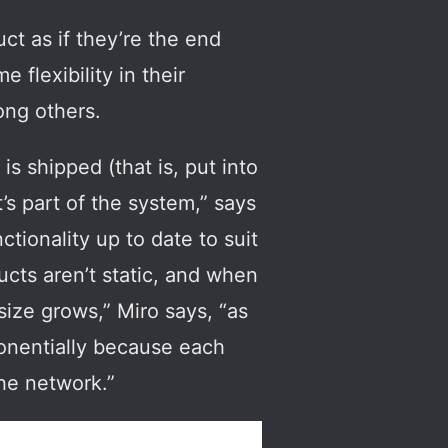
ct as if they’re the end
flexibility in their
ong others.
is shipped (that is, put into
’s part of the system,” says
tionality up to date to suit
ucts aren’t static, and when
size grows,” Miro says, “as
ponentially because each
he network.”