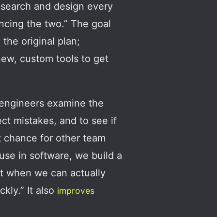
research and design every
ancing the two.” The goal
 the original plan;
ew, custom tools to get
r engineers examine the
ct mistakes, and to see if
t chance for other team
use in software, we build a
nt when we can actually
kly.” It also
improves