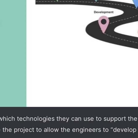
which technologies they can use to support the 
the project to allow the engineers to “develop f