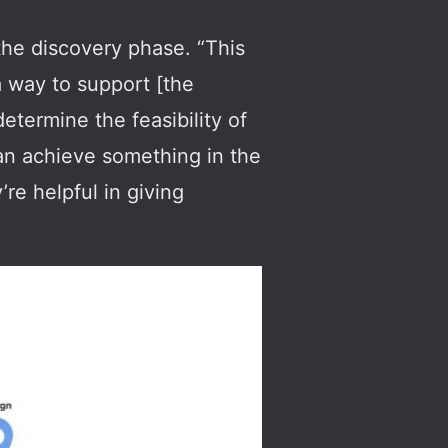
s the discovery phase. “This
 a way to support [the
determine the feasibility of
can achieve something in the
’re helpful in giving