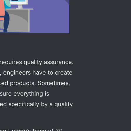
requires quality assurance.
e, engineers have to create
ated products. Sometimes,
sure everything is
ed specifically by a quality