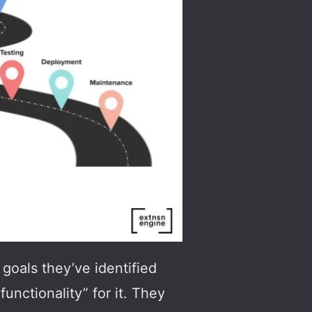
goals they’ve identified
unctionality” for it. They