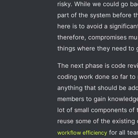
risky. While we could go ba
part of the system before t
here is to avoid a significan
therefore, compromises mus
things where they need to 
The next phase is code revi
coding work done so far to 
anything that should be add
members to gain knowledge a
lot of small components of
reuse some of the existing 
for all t
workflow efficiency