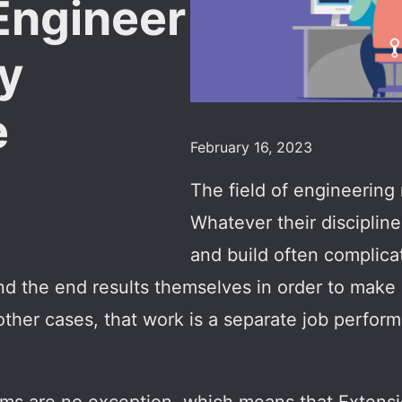
Engineer
ty
e
February 16, 2023
The field of engineering 
Whatever their disciplin
and build often complic
nd the end results themselves in order to make 
 other cases, that work is a separate job perform