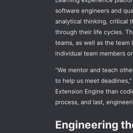
Learning experience platfo
software engineers and qual
analytical thinking, critica
through their life cycles. 
teams, as well as the team
individual team members on 
“We mentor and teach other
to help us meet deadlines,” 
Extension Engine than codin
process, and last, engineer
Engineering the