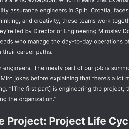
rms are no exception, which means that Extensi
ity assurance engineers in Split, Croatia, face
l thinking, and creativity, these teams work toge
They’re led by Director of Engineering Miroslav 
 leads who manage the day-to-day operations o
their career paths.
 engineers. The meaty part of our job is sum
Miro jokes before explaining that there’s a lot 
g. “[The first part] is engineering the project,
ing the organization.”
 Project: Project Life Cyc