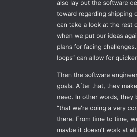
also lay out the software d
toward regarding shipping d
can take a look at the rest
when we put our ideas again
plans for facing challenges.
loops” can allow for quicker
Then the software engineers
goals. After that, they mak
need. In other words, they 
“that we’re doing a very co
there. From time to time, w
maybe it doesn’t work at all