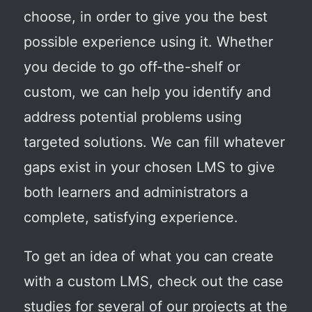
choose, in order to give you the best
possible experience using it. Whether
you decide to go off-the-shelf or
custom, we can help you identify and
address potential problems using
targeted solutions. We can fill whatever
gaps exist in your chosen LMS to give
both learners and administrators a
complete, satisfying experience.
To get an idea of what you can create
with a custom LMS, check out the case
studies for several of our projects at the