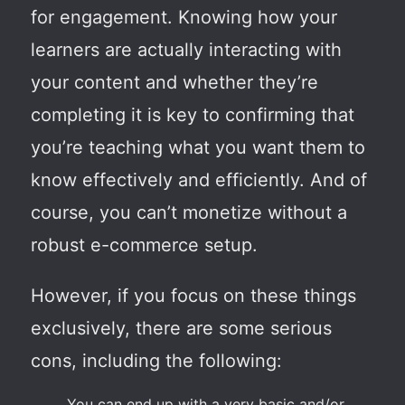
for engagement. Knowing how your
learners are actually interacting with
your content and whether they’re
completing it is key to confirming that
you’re teaching what you want them to
know effectively and efficiently. And of
course, you can’t monetize without a
robust e-commerce setup.
However, if you focus on these things
exclusively, there are some serious
cons, including the following:
You can end up with a very basic and/or