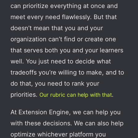
can prioritize everything at once and
meet every need flawlessly. But that
doesn’t mean that you and your
organization can’t find or create one
that serves both you and your learners
well. You just need to decide what
tradeoffs you’re willing to make, and to
do that, you need to rank your
priorities.
.
Our rubric can help with that
At Extension Engine, we can help you
with these decisions. We can also help
optimize whichever platform you