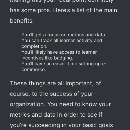
has some pros. Here’s a list of the main
benefits:
You’ll get a focus on metrics and data.
You can track all learner activity and
completion.
You’ll likely have access to learner
incentives like badging.
You’ll have an easier time setting up e-
commerce.
These things are all important, of
course, to the success of your
organization. You need to know your
metrics and data in order to see if
you’re succeeding in your basic goals