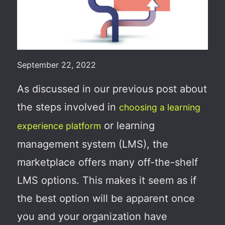
September 22, 2022
As discussed in our previous post about
the steps involved in
choosing a learning
or learning
experience platform
management system (LMS), the
marketplace offers many off-the-shelf
LMS options. This makes it seem as if
the best option will be apparent once
you and your organization have