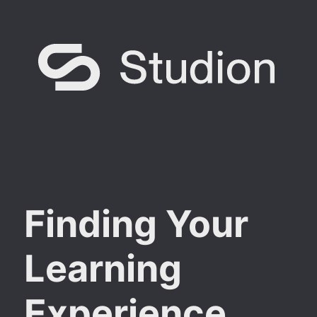
Finding Your
Learning
Experience