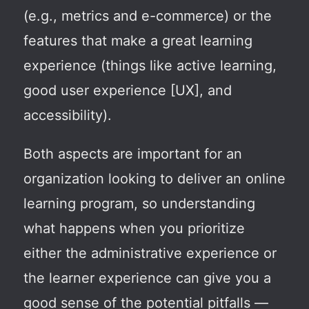
(e.g., metrics and e-commerce) or the
features that make a great learning
experience (things like active learning,
good user experience [UX], and
accessibility).
Both aspects are important for an
organization looking to deliver an online
learning program, so understanding
what happens when you prioritize
either the administrative experience or
the learner experience can give you a
good sense of the potential pitfalls —