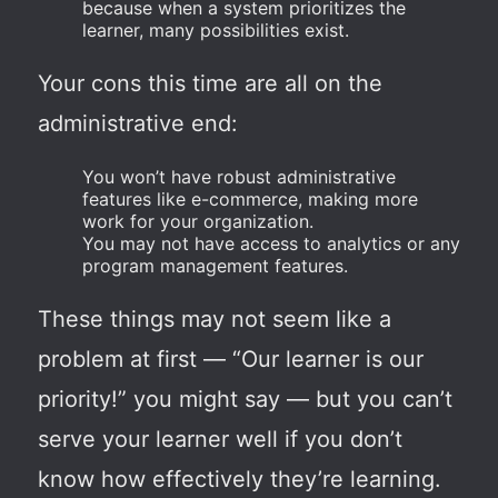
because when a system prioritizes the
learner, many possibilities exist.
Your cons this time are all on the
administrative end:
You won’t have robust administrative
features like e-commerce, making more
work for your organization.
You may not have access to analytics or any
program management features.
These things may not seem like a
problem at first — “Our learner is our
priority!” you might say — but you can’t
serve your learner well if you don’t
know how effectively they’re learning.