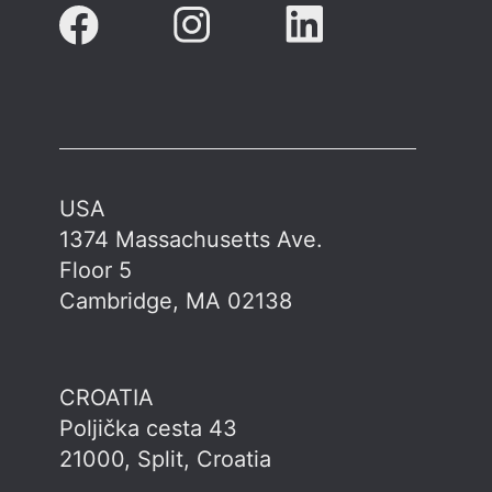
USA
1374 Massachusetts Ave.
Floor 5
Cambridge, MA 02138
CROATIA
Poljička cesta 43
21000, Split, Croatia