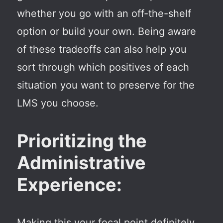
whether you go with an off-the-shelf
option or build your own. Being aware
of these tradeoffs can also help you
sort through which positives of each
situation you want to preserve for the
LMS you choose.
Prioritizing the
Administrative
Experience:
Making this your focal point definitely