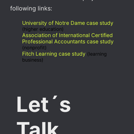
following links:
University of Notre Dame case study
(higher education)
Association of International Certified
Professional Accountants case study
(nonprofit)
Fitch Learning case study
(learning
business)
Let´s
Talk