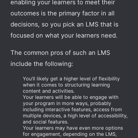
enabling your learners to meet their
outcomes is the primary factor in all
decisions, so you pick an LMS that is
focused on what your learners need.
The common pros of such an LMS
include the following:
You’ll likely get a higher level of flexibility
when it comes to structuring learning
content and activities.
Your learners will be able to engage with
your program in more ways, probably
including interactive features, access from
multiple devices, a high level of accessibility,
and social features.
Your learners may have even more options
for engagement, depending on the LMS,