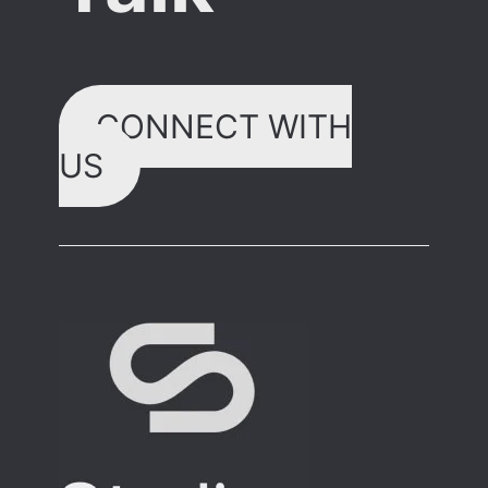
CONNECT WITH
US