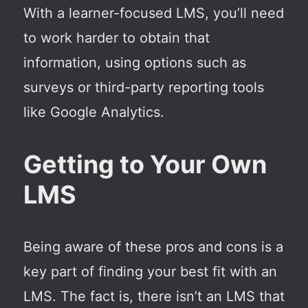
With a learner-focused LMS, you’ll need
to work harder to obtain that
information, using options such as
surveys or third-party reporting tools
like Google Analytics.
Getting to Your Own
LMS
Being aware of these pros and cons is a
key part of finding your best fit with an
LMS. The fact is, there isn’t an LMS that