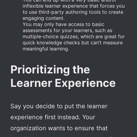
inflexible learner experience that forces you
to use third-party authoring tools to create
engaging content.
You may only have access to basic
assessments for your learners, such as
multiple-choice quizzes, which are great for
quick knowledge checks but can’t measure
meaningful learning.
Prioritizing the
Learner Experience
Say you decide to put the learner
experience first instead. Your
organization wants to ensure that