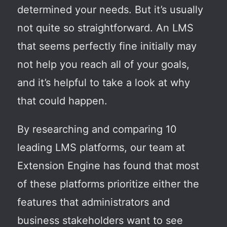
determined your needs. But it’s usually
not quite so straightforward. An LMS
that seems perfectly fine initially may
not help you reach all of your goals,
and it’s helpful to take a look at why
that could happen.
By researching and comparing 10
leading LMS platforms, our team at
Extension Engine has found that most
of these platforms prioritize either the
features that administrators and
business stakeholders want to see