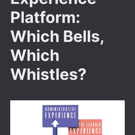
Platform:
Which Bells,
Which
Whistles?