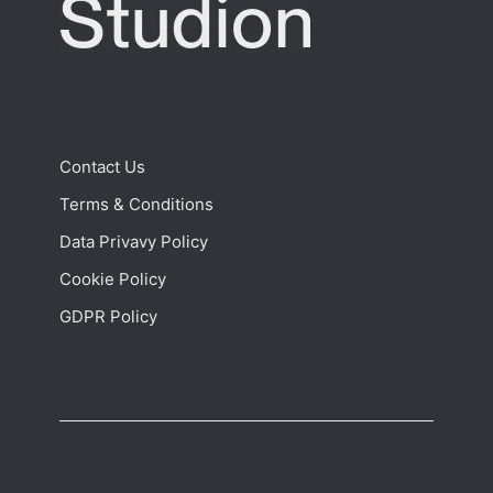
Contact Us
Terms & Conditions
Data Privavy Policy
Cookie Policy
GDPR Policy