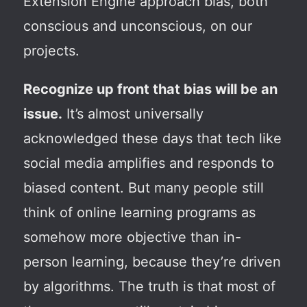
Extension Engine approach bias, both
conscious and unconscious, on our
projects.
Recognize up front that bias will be an
issue.
It’s almost universally
acknowledged these days that tech like
social media amplifies and responds to
biased content. But many people still
think of online learning programs as
somehow more objective than in-
person learning, because they’re driven
by algorithms. The truth is that most of