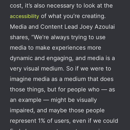
cost, it’s also necessary to look at the
of what you’re creating.
accessibility
Media and Content Lead Joey Azoulai
shares, “We’re always trying to use
media to make experiences more
dynamic and engaging, and media is a
very visual medium. So if we were to
imagine media as a medium that does
those things, but for people who — as
an example — might be visually
impaired, and maybe those people
represent 1% of users, even if we could