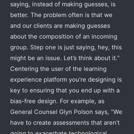
saying, instead of making guesses, is
better. The problem often is that we
and our clients are making guesses
about the composition of an incoming
group. Step one is just saying, hey, this
might be an issue. Let’s think about it.”
Centering the user of the learning
experience platform you’re designing is
key to ensuring that you end up with a
bias-free design. For example, as
General Counsel Glyn Polson says, “We
have to create assessments that aren’t
going to exacerbate technological