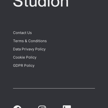
Contact Us
Terms & Conditions
Data Privavy Policy
Cookie Policy
GDPR Policy