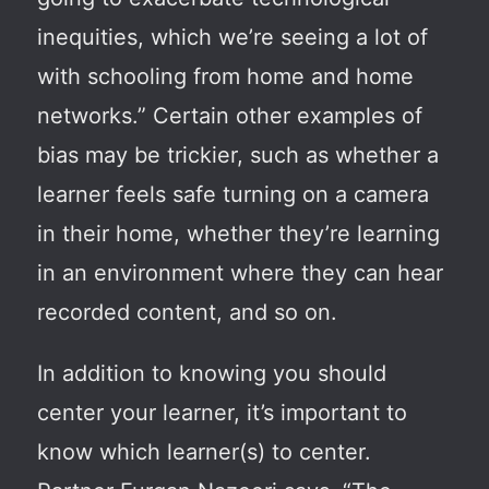
inequities, which we’re seeing a lot of
with schooling from home and home
networks.” Certain other examples of
bias may be trickier, such as whether a
learner feels safe turning on a camera
in their home, whether they’re learning
in an environment where they can hear
recorded content, and so on.
In addition to knowing you should
center your learner, it’s important to
know which learner(s) to center.