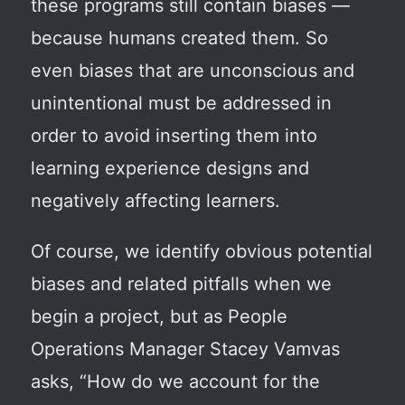
these programs still contain biases —
because humans created them. So
even biases that are unconscious and
unintentional must be addressed in
order to avoid inserting them into
learning experience designs and
negatively affecting learners.
Of course, we identify obvious potential
biases and related pitfalls when we
begin a project, but as People
Operations Manager Stacey Vamvas
asks, “How do we account for the