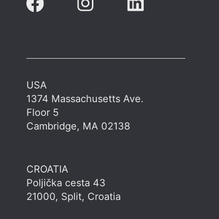
USA
1374 Massachusetts Ave.
Floor 5
Cambridge, MA 02138
CROATIA
Poljička cesta 43
21000, Split, Croatia