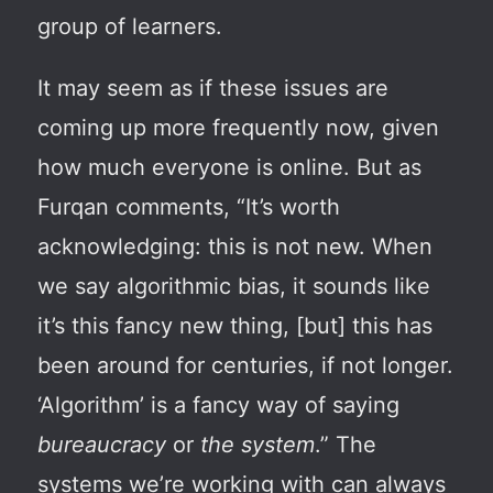
group of learners.
It may seem as if these issues are
coming up more frequently now, given
how much everyone is online. But as
Furqan comments, “It’s worth
acknowledging: this is not new. When
we say algorithmic bias, it sounds like
it’s this fancy new thing, [but] this has
been around for centuries, if not longer.
‘Algorithm’ is a fancy way of saying
bureaucracy
or
the system
.” The
systems we’re working with can always