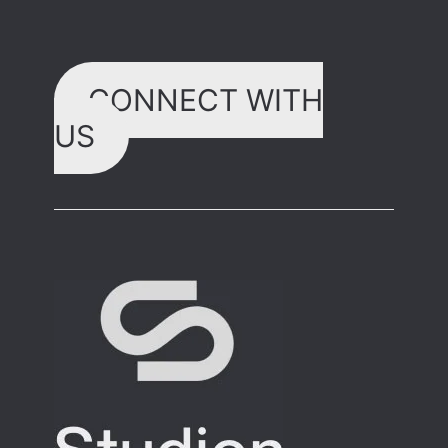
CONNECT WITH
US