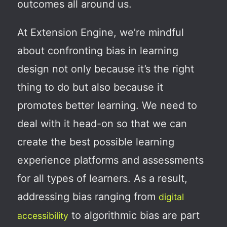
outcomes all around us.
At Extension Engine, we’re mindful
about confronting bias
in learning
design not only because it’s the right
thing to do but also because it
promotes better learning
. We need to
deal with it head-on so that we can
create the best possible learning
experience platforms and assessments
for all types of learners.
As a result,
addressing bias ranging from
digital
to algorithmic bias are part
accessibility