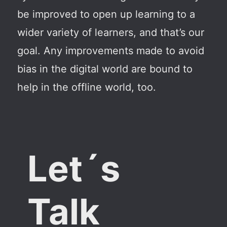
be improved to open up learning to a
wider variety of learners, and that’s our
goal. Any improvements made to avoid
bias in the digital world are bound to
help in the offline world, too.
Let´s
Talk