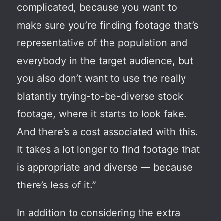
complicated, because you want to
make sure you’re finding footage that’s
representative of the population and
everybody in the target audience, but
you also don’t want to use the really
blatantly trying-to-be-diverse stock
footage, where it starts to look fake.
And there’s a cost associated with this.
It takes a lot longer to find footage that
is appropriate and diverse — because
there’s less of it.”
In addition to considering the extra