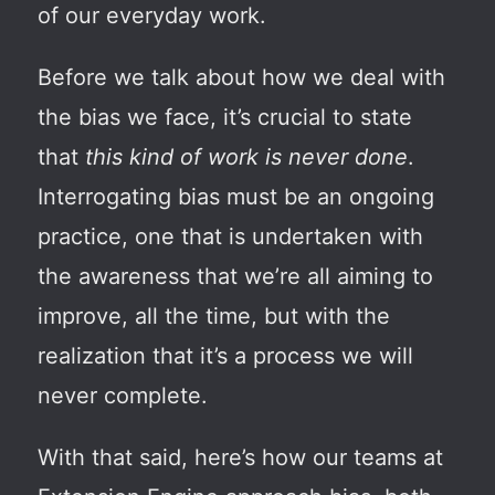
of our everyday work.
Before we talk about how we deal with
the bias we face, it’s crucial to state
that
this kind of work is never done
.
Interrogating bias must be an ongoing
practice, one that is undertaken with
the awareness that we’re all aiming to
improve, all the time, but
with the
realization
that it’s a process we will
never complete.
With that said, here’s how our teams at