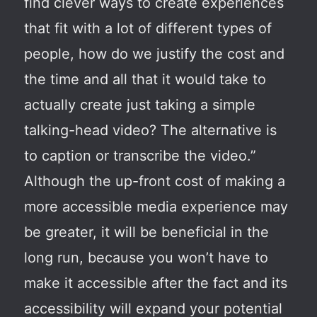
find clever ways to create experiences
that fit with a lot of different types of
people, how do we justify the cost and
the time and all that it would take to
actually create just taking a simple
talking-head video? The alternative is
to caption or transcribe the video.”
Although the up-front cost of making a
more accessible media experience may
be greater, it will be beneficial in the
long run, because you won’t have to
make it accessible after the fact and its
accessibility will expand your potential