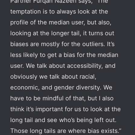
Partner Furqan Nazeeri says, “The
temptation is to always look at the
profile of the median user, but also,
looking at the longer tail, it turns out
biases are mostly for the outliers. It’s
less likely to get a bias for the median
user. We talk about accessibility, and
obviously we talk about racial,
economic, and gender diversity. We
have to be mindful of that, but I also
think it’s important for us to look at the
long tail and see who’s being left out.
Those long tails are where bias exists.”