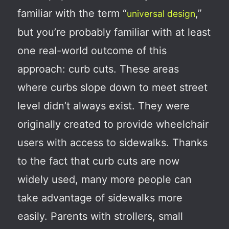
familiar with the term “
,”
universal design
but you’re probably familiar with at least
one real-world outcome of this
approach: curb cuts. These areas
where curbs slope down to meet street
level didn’t always exist. They were
originally created to provide wheelchair
users with access to sidewalks. Thanks
to the fact that curb cuts are now
widely used, many more people can
take advantage of sidewalks more
easily. Parents with strollers, small