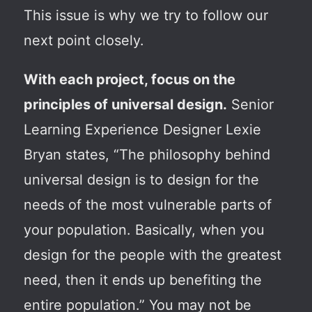
This issue is why we try to follow our
next point closely.
With each project, focus on the
principles of universal design.
Senior
Learning Experience Designer Lexie
Bryan states, “The philosophy behind
universal design is to design for the
needs of the most vulnerable parts of
your population. Basically, when you
design for the people with the greatest
need, then it ends up benefiting the
entire population.” You may not be