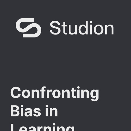
Confronting
Bias in
Learning