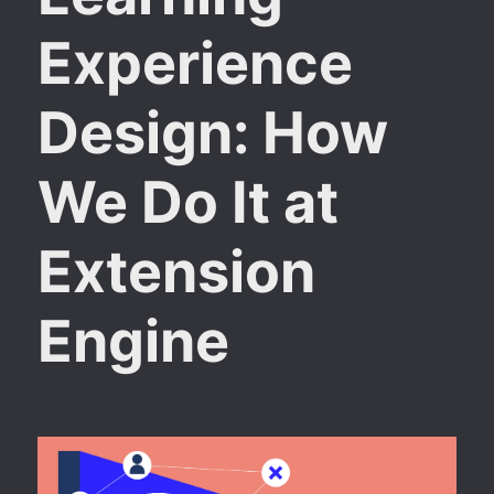
Experience
Design: How
We Do It at
Extension
Engine