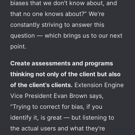
biases that we don't know about, and
that no one knows about?” We’re
constantly striving to answer this
question — which brings us to our next
point.
Create assessments and programs
thinking not only of the client but also
of the client’s clients.
Extension Engine
Vice President Evan Brown says,
“Trying to correct for bias, if you
identify it, is great — but listening to
the actual users and what they're