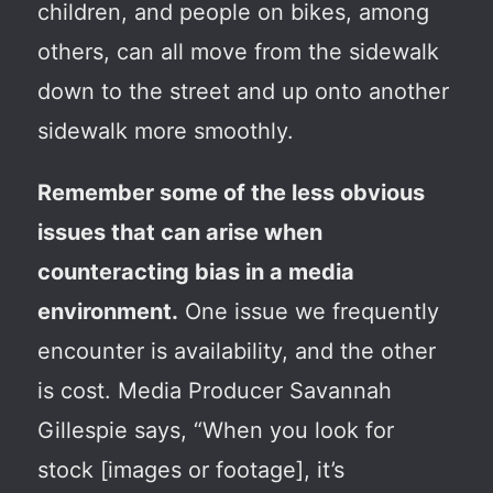
children, and people on bikes, among
others, can all move from the sidewalk
down to the street and up onto another
sidewalk more smoothly.
Remember some of the less obvious
issues that can arise when
counteracting bias in a media
environment.
One issue we frequently
encounter is availability, and the other
is cost. Media Producer Savannah
Gillespie says, “When you look for
stock [images or footage], it’s