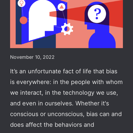
November 10, 2022
It’s an unfortunate fact of life that bias
is everywhere: in the people
with whom
we interact
, in the technology we use,
and even in ourselves. Whether it's
conscious or unconscious, bias can and
does affect the behaviors and