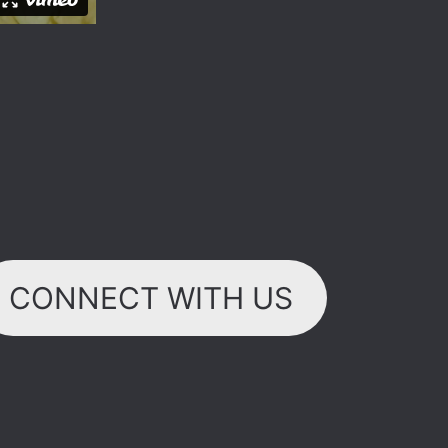
CONNECT WITH US