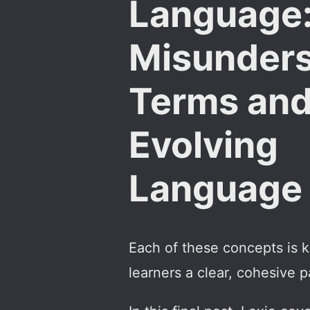
Language
Misunder
Terms an
Evolving
Language
Each of these concepts is 
learners a clear, cohesive