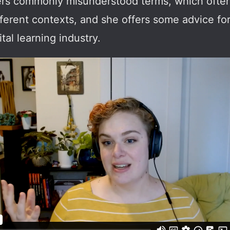
covers commonly misunderstood terms, which oft
ifferent contexts, and she offers some advice fo
tal learning industry.