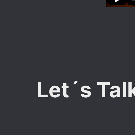
Let´s Tal