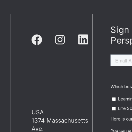
USA
1374 Massachusetts
Ave.