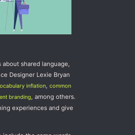
s about shared language,
nce Designer Lexie Bryan
,
ocabulary inflation
common
, among others.
ient branding
rning experiences and give