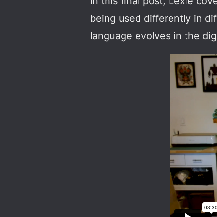
In this final post, Lexie 
being used differently in d
language evolves in the digi