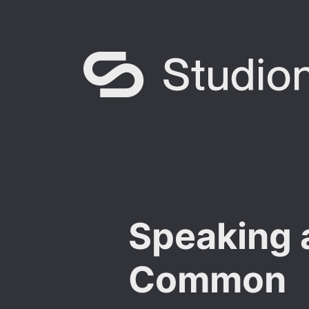
Speaking 
Common