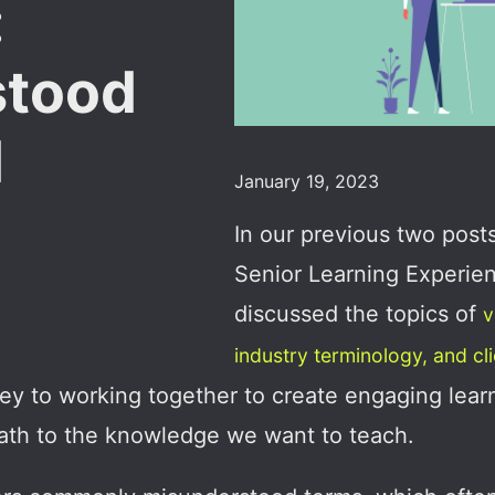
:
stood
d
January 19, 2023
In our previous two post
Senior Learning Experie
discussed the topics of
v
industry terminology, and cl
key to working together to create engaging lea
 path to the knowledge we want to teach.