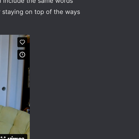
en include the same words
r staying on top of the ways