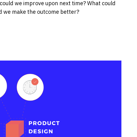
 could we improve upon next time? What could
ld we make the outcome better?