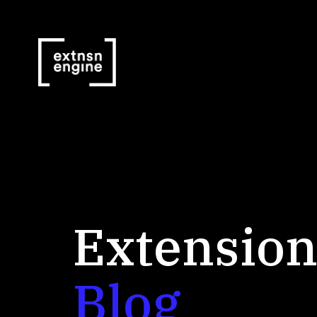
Extension
Blog