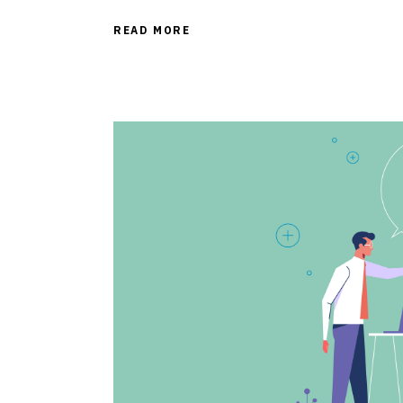
READ MORE