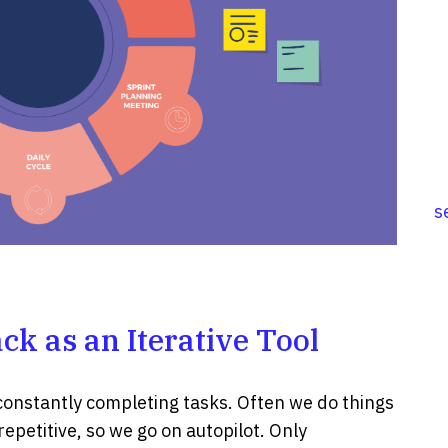
s
ck as an Iterative Tool
constantly completing tasks. Often we do things
epetitive, so we go on autopilot. Only