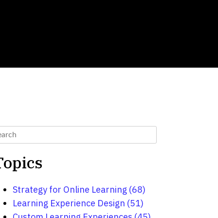
Topics
Strategy for Online Learning
(68)
Learning Experience Design
(51)
Custom Learning Experiences
(45)