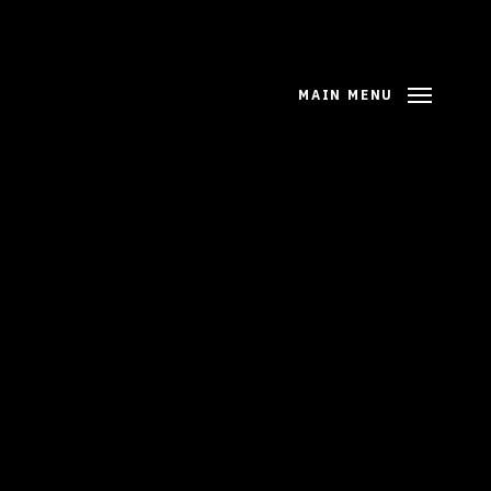
MAIN MENU