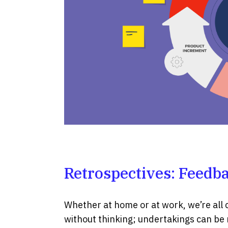
Retrospectives: Feedba
Whether at home or at work, we’re all 
without thinking; undertakings can be r