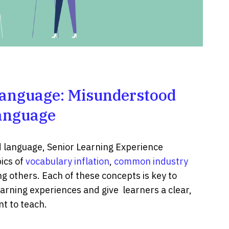
anguage: Misunderstood
anguage
d language, Senior Learning Experience
ics of
vocabulary inflation
,
common industry
g others. Each of these concepts is key to
arning experiences and give learners a clear,
t to teach.