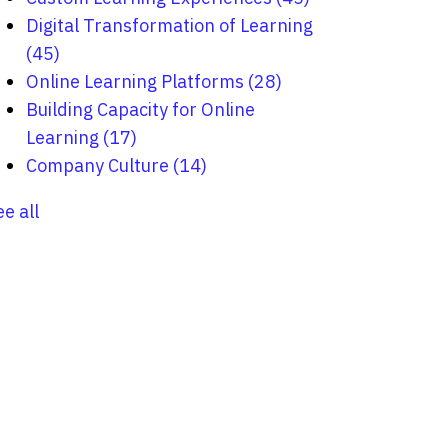
Digital Transformation of Learning
(45)
Online Learning Platforms
(28)
Building Capacity for Online
Learning
(17)
Company Culture
(14)
ee all