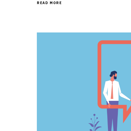
READ MORE