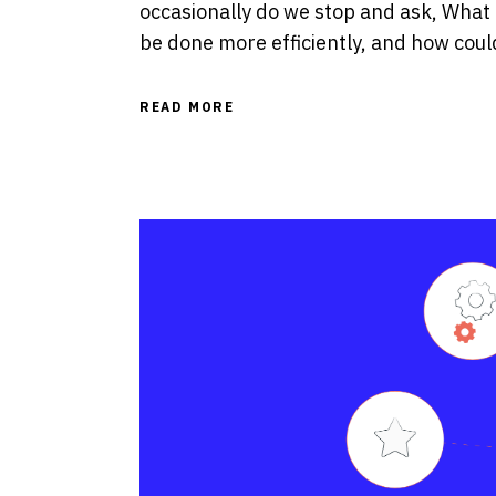
occasionally do we stop and ask, What
be done more efficiently, and how cou
READ MORE