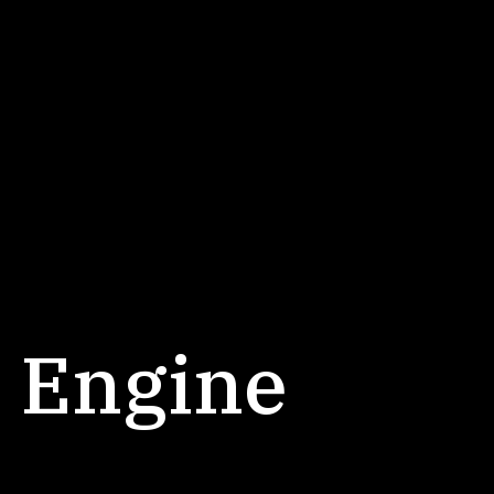
 Engine