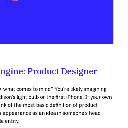
Engine: Product Designer
n
, what comes to mind? You’re likely imagining
dison’s light bulb or the first iPhone. If your own
ink of the most basic definition of product
its appearance as an idea in someone’s head
e entity.