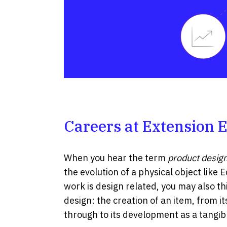
Careers at Extension 
When you hear the term
product desig
the evolution of a physical object like E
work is design related, you may also th
design: the creation of an item, from 
through to its development as a tangibl