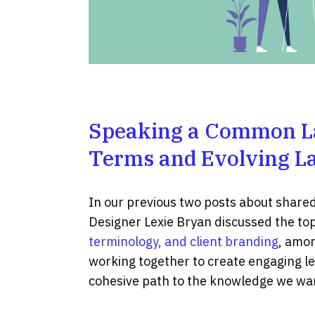
Speaking a Common L
Terms and Evolving L
In our previous two posts about share
Designer Lexie Bryan discussed the top
terminology, and client branding
, amon
working together to create engaging le
cohesive path to the knowledge we wan