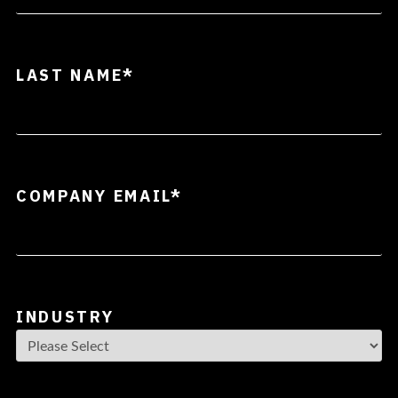
LAST NAME
*
COMPANY EMAIL
*
INDUSTRY