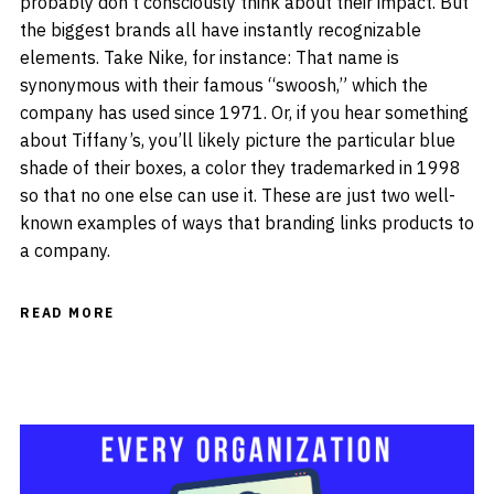
probably don’t consciously think about their impact. But
the biggest brands all have instantly recognizable
elements. Take Nike, for instance: That name is
synonymous with their famous “swoosh,” which the
company has used since 1971. Or, if you hear something
about Tiffany’s, you’ll likely picture the particular blue
shade of their boxes, a color they trademarked in 1998
so that no one else can use it. These are just two well-
known examples of ways that branding links products to
a company.
READ MORE