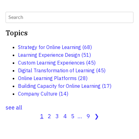
Topics
Strategy for Online Learning
(68)
Learning Experience Design
(51)
Custom Learning Experiences
(45)
Digital Transformation of Learning
(45)
Online Learning Platforms
(28)
Building Capacity for Online Learning
(17)
Company Culture
(14)
see all
1
2
3
4
5
...
9
❯