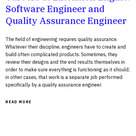
Software Engineer and
Quality Assurance Engineer
The field of engineering requires quality assurance.
Whatever their discipline, engineers have to create and
build often complicated products. Sometimes, they
review their designs and the end results themselves in
order to make sure everything is functioning as it should;
in other cases, that work is a separate job performed
specifically by a quality assurance engineer.
READ MORE