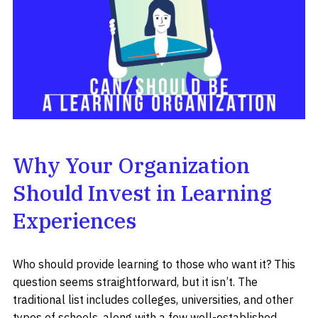
Why Your Organization
Should Invest in Learning
Experiences
Who should provide learning to those who want it? This
question seems straightforward, but it isn’t. The
traditional list includes colleges, universities, and other
types of schools, along with a few well-established