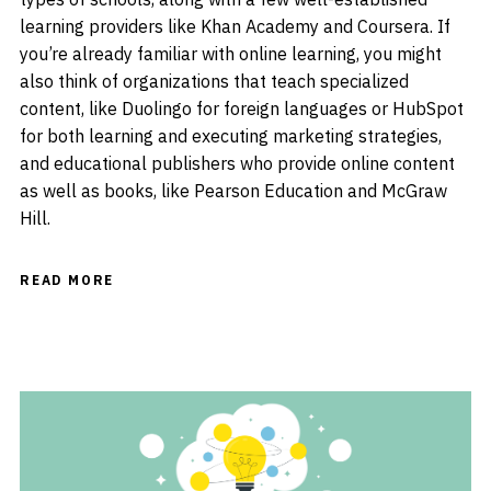
learning providers like Khan Academy and Coursera. If
you’re already familiar with online learning, you might
also think of organizations that teach specialized
content, like Duolingo for foreign languages or HubSpot
for both learning and executing marketing strategies,
and educational publishers who provide online content
as well as books, like Pearson Education and McGraw
Hill.
READ MORE