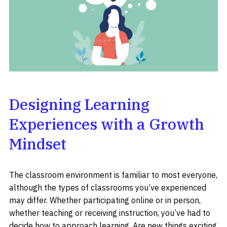
Designing Learning
Experiences with a Growth
Mindset
The classroom environment is familiar to most everyone,
although the types of classrooms you’ve experienced
may differ. Whether participating online or in person,
whether teaching or receiving instruction, you’ve had to
decide how to approach learning. Are new things exciting