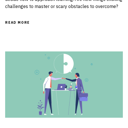
challenges to master or scary obstacles to overcome?
READ MORE