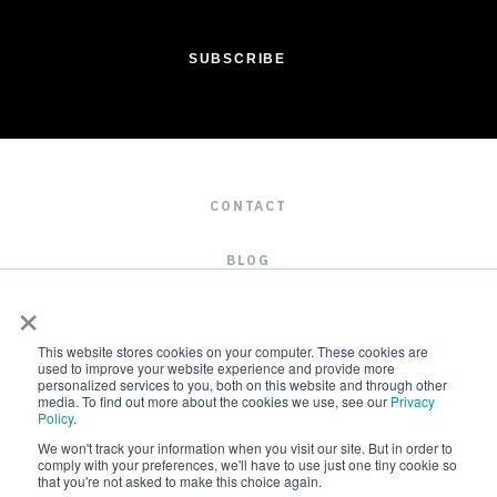
CONTACT
BLOG
×
CAREERS
This website stores cookies on your computer. These cookies are
used to improve your website experience and provide more
personalized services to you, both on this website and through other
media. To find out more about the cookies we use, see our
Privacy
Policy
.
We won't track your information when you visit our site. But in order to
comply with your preferences, we'll have to use just one tiny cookie so
that you're not asked to make this choice again.
2019 © ALL RIGHTS RESERVED