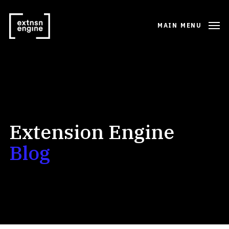
MAIN MENU
Extension Engine
Blog