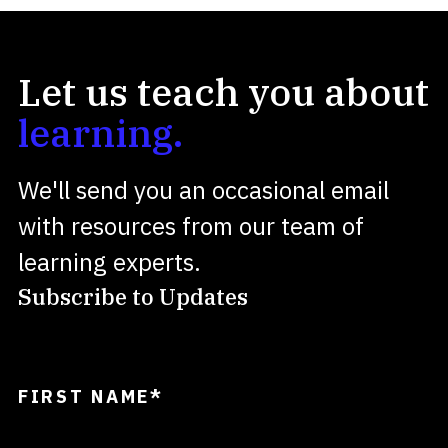
Let us teach you about
learning.
We'll send you an occasional email
with resources from our team of
learning experts.
Subscribe to Updates
FIRST NAME
*