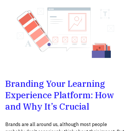
Branding Your Learning
Experience Platform: How
and Why It’s Crucial
Brands are all around us, although most people