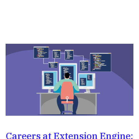
Careers at Extension Engine: