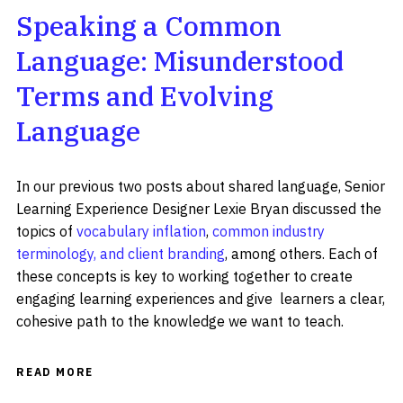
Speaking a Common
Language: Misunderstood
Terms and Evolving
Language
In our previous two posts about shared language, Senior
Learning Experience Designer Lexie Bryan discussed the
topics of
vocabulary inflation
,
common industry
terminology, and client branding
, among others. Each of
these concepts is key to working together to create
engaging learning experiences and give learners a clear,
cohesive path to the knowledge we want to teach.
READ MORE